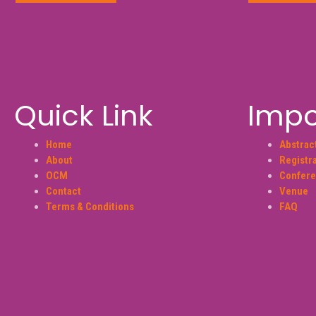
Quick Link
Impo
Home
Abstrac
About
Registr
OCM
Confere
Contact
Venue
Terms & Conditions
FAQ