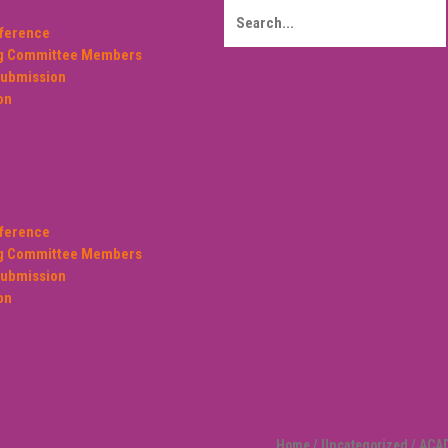
ference
ng Committee Members
Submission
on
ference
ng Committee Members
Submission
on
Home
/
Uncategorized
/ ACA