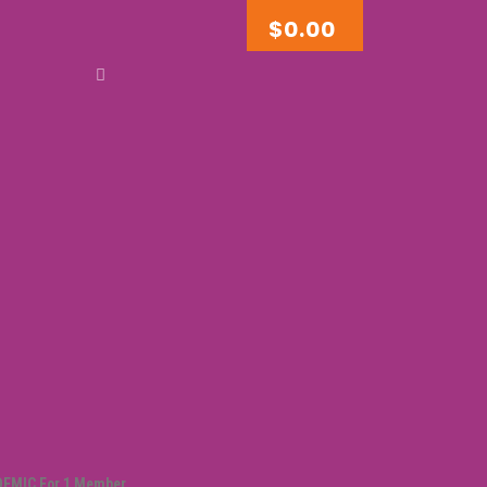
$
0.00
DEMIC For 1 Member