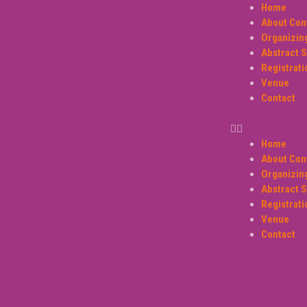
Home
About Con
Organizi
Abstract 
Registrati
Venue
Contact
Home
About Con
Organizi
Abstract 
Registrati
Venue
Contact