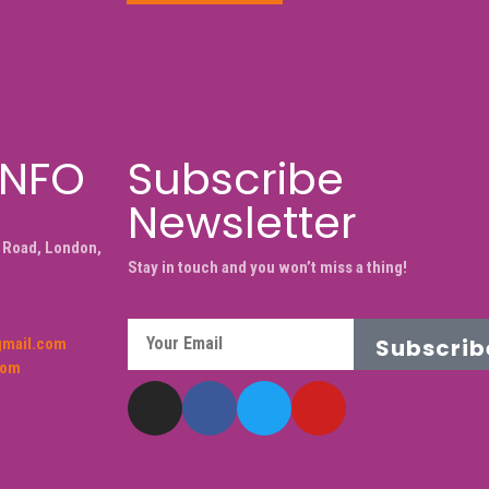
INFO
Subscribe
Newsletter
 Road, London,
Stay in touch and you won’t miss a thing!
Subscrib
gmail.com
com