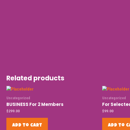
Related products
Uncategorized
Uncategorized
BUSINESS For 2 Members
For Select
$
299.00
$
99.00
Add to cart
Add to c