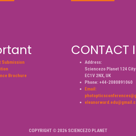
rtant
CONTACT 
t Submission
Address:
ation
Sciencezo Planet 124 City
nce Brochure
EC1V 2NX, UK
Phone: +44-2080891060
Email:
photopticsconferences@
eleanorward.edu@gmail.
COPYRIGHT © 2026 SCIENCEZO PLANET