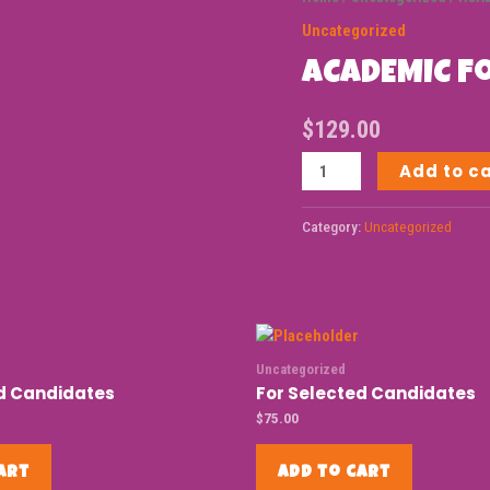
Uncategorized
ACADEMIC F
$
129.00
Add to c
Category:
Uncategorized
Uncategorized
ed Candidates
For Selected Candidates
$
75.00
art
Add to cart