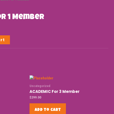
or 1 Member
art
Uncategorized
ACADEMIC For 3 Member
$
299.00
Add to cart